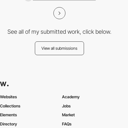
See all of my submitted work, click below.
View all submissions
Websites
Academy
Collections
Jobs
Elements
Market
Directory
FAQs