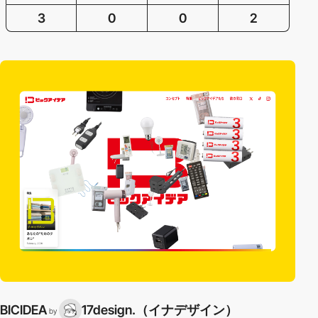
3
0
0
2
BICIDEA
17design.（イナデザイン）
by