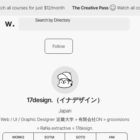
ch all courses for just $12/month
The Creative Pass
Watch all co
Follow
17design.（イナデザイン）
Japan
Web / UI / Graphic Designer 近畿大学 » 有限会社ON » groovisions
» RaNa extractive » 17design.
WORKS
SOTM
SOTD
HM