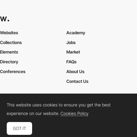
Websites
Academy
Collections
Jobs
Elements
Market
Directory
FAQs
Conferences
About Us
Contact Us
This website uses cookies to ensure you get the best
Cookies Policy
Legal Terms
Privacy Policy
experience on our website.
Cookies Policy
Connect:
Instagram
LinkedIn
Twitter
Facebook
YouTube
TikTok
Pinterest
GOT IT