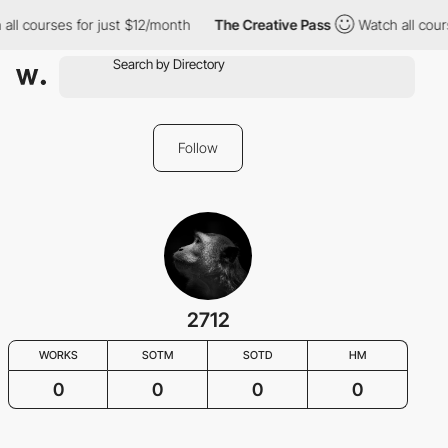
all courses for just $12/month
The Creative Pass
Watch all cour
Follow
2712
WORKS
SOTM
SOTD
HM
0
0
0
0