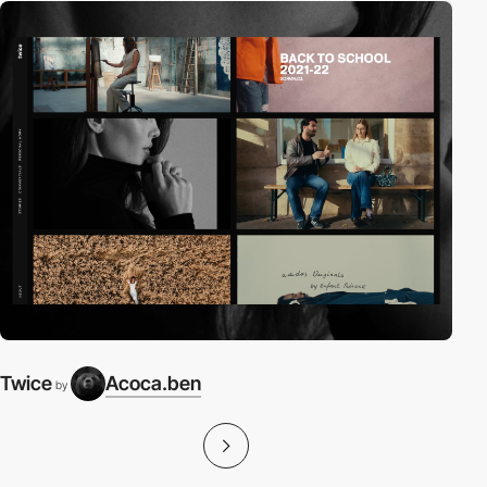
Twice
Acoca.ben
by