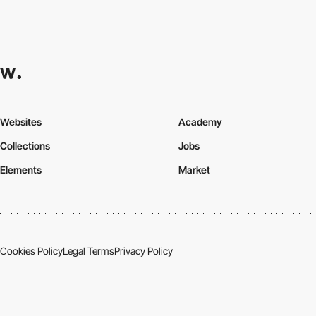
Websites
Academy
Collections
Jobs
Elements
Market
Cookies Policy
Legal Terms
Privacy Policy