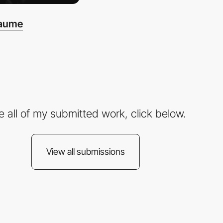
haume
e all of my submitted work, click below.
View all submissions