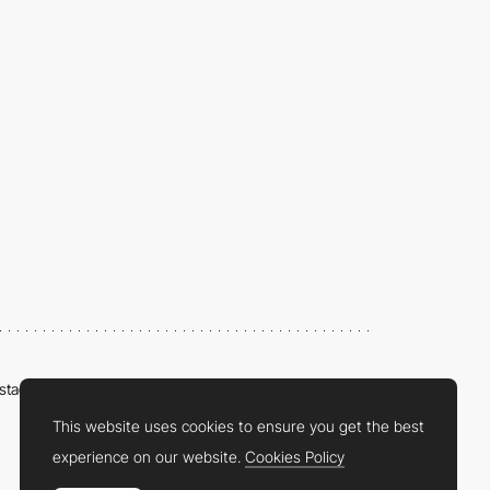
nstagram
LinkedIn
Twitter
Facebook
YouTube
TikTok
Pinterest
This website uses cookies to ensure you get the best
experience on our website.
Cookies Policy