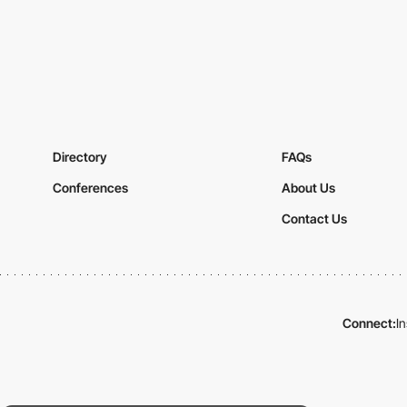
Directory
FAQs
Conferences
About Us
Contact Us
Connect:
I