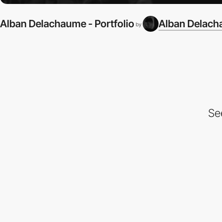
Alban Delachaume - Portfolio
Alban Delac
by
Se