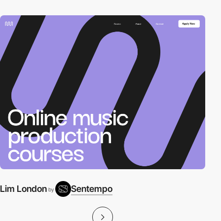
Lim London
Sentempo
by