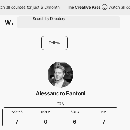
h all courses for just $12/month
The Creative Pass
Watch all co
Follow
Alessandro Fantoni
Italy
WORKS
SOTM
SOTD
HM
7
0
6
7