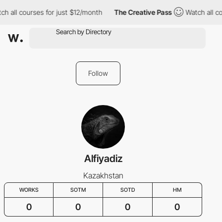
h all courses for just $12/month
The Creative Pass
Watch all co
Follow
Alfiyadiz
Kazakhstan
WORKS
SOTM
SOTD
HM
0
0
0
0