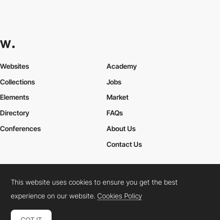
Websites
Academy
Collections
Jobs
Elements
Market
Directory
FAQs
Conferences
About Us
Contact Us
This website uses cookies to ensure you get the best
Cookies Policy
Legal Terms
Privacy Policy
experience on our website.
Cookies Policy
Connect:
Instagram
LinkedIn
Twitter
Facebook
YouTube
TikTok
Pinterest
GOT IT