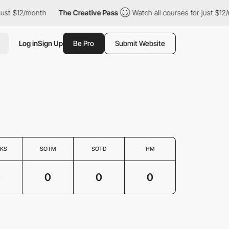
just $12/month
The Creative Pass
Watch all courses for just $12/
Log in
Sign Up
Be Pro
Submit Website
KS
SOTM
SOTD
HM
0
0
0
0