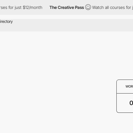
ses for just $12/month
The Creative Pass
Watch all courses for 
WOR