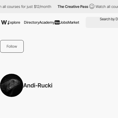
all courses for just $12/month
The Creative Pass
Watch all cour
Explore
Directory
Academy
Jobs
Market
New
Follow
Andi-Rucki