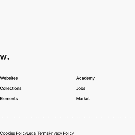
Websites
Academy
Collections
Jobs
Elements
Market
Cookies Policy
Legal Terms
Privacy Policy