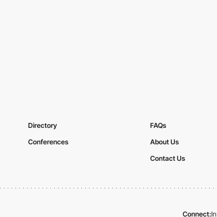
Directory
FAQs
Conferences
About Us
Contact Us
Connect:
I