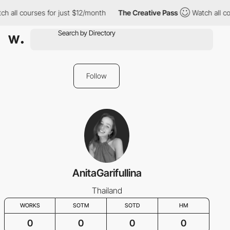
ch all courses for just $12/month
The Creative Pass
Watch all co
Follow
AnitaGarifullina
Thailand
WORKS
SOTM
SOTD
HM
0
0
0
0