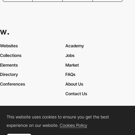
Websites
Academy
Collections
Jobs
Elements
Market
Directory
FAQs
Conferences
About Us
Contact Us
This website uses cookies to ensure you get the best
Cookies Policy
Legal Terms
Privacy Policy
experience on our website.
Cookies Policy
Connect:
Instagram
LinkedIn
Twitter
Facebook
YouTube
TikTok
Pinterest