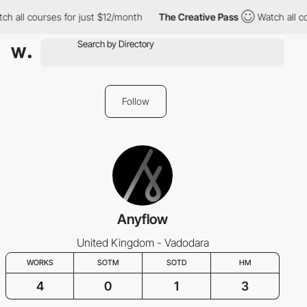
ch all courses for just $12/month
The Creative Pass
Watch all co
Follow
Anyflow
United Kingdom - Vadodara
WORKS
SOTM
SOTD
HM
4
0
1
3