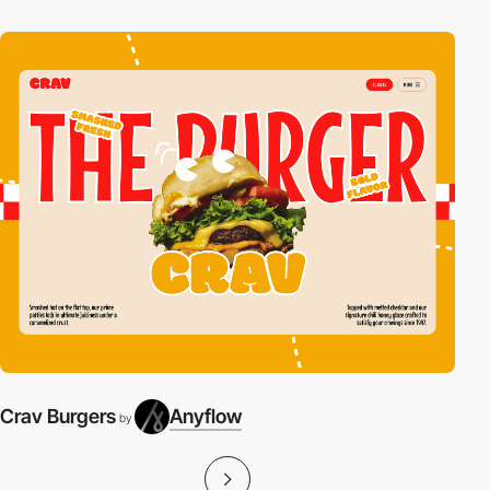
Crav Burgers
Anyflow
by