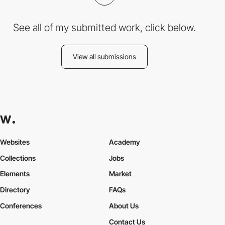
See all of my submitted work, click below.
View all submissions
Websites
Academy
Collections
Jobs
Elements
Market
Directory
FAQs
Conferences
About Us
Contact Us