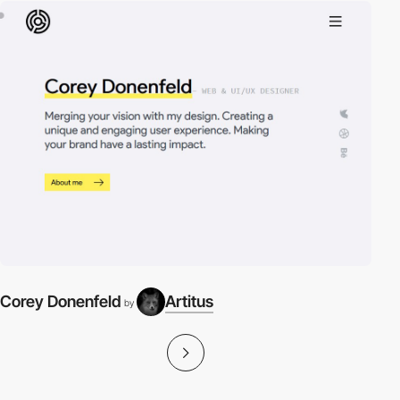
Corey Donenfeld
Artitus
by