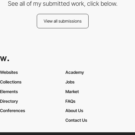
See all of my submitted work, click below.
View all submissions
Websites
Academy
Collections
Jobs
Elements
Market
Directory
FAQs
Conferences
About Us
Contact Us