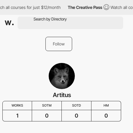
h all courses for just $12/month
The Creative Pass
Watch all co
Follow
Artitus
WORKS
SOTM
SOTD
HM
1
0
0
0