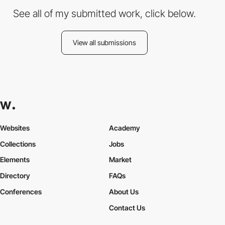
See all of my submitted work, click below.
View all submissions
Websites
Academy
Collections
Jobs
Elements
Market
Directory
FAQs
Conferences
About Us
Contact Us