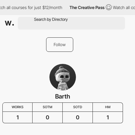
h all courses for just $12/month
The Creative Pass
Watch all co
Follow
Barth
WORKS
SOTM
SOTD
HM
1
0
0
1