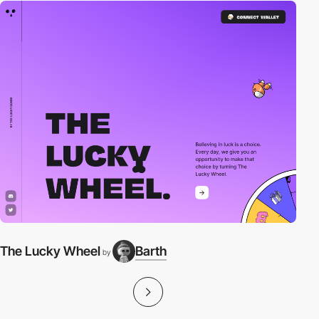
The Lucky Wheel
Barth
by