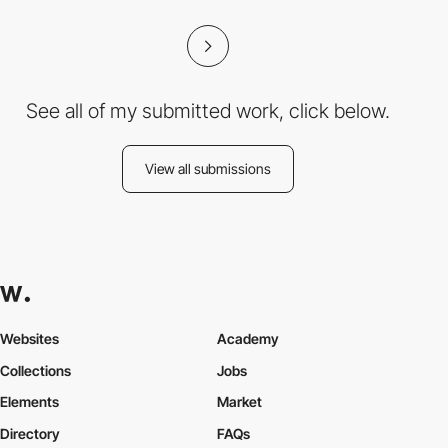
See all of my submitted work, click below.
View all submissions
Websites
Academy
Collections
Jobs
Elements
Market
Directory
FAQs