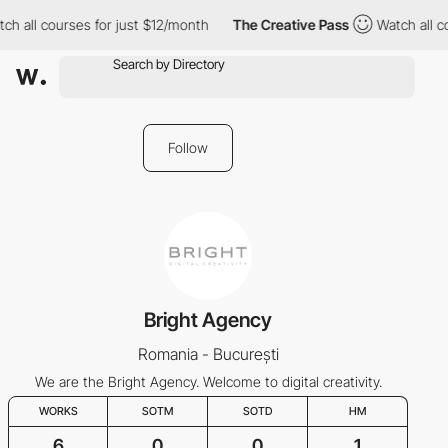
ch all courses for just $12/month
The Creative Pass
Watch all c
Follow
Bright Agency
Romania - București
We are the Bright Agency. Welcome to digital creativity.
WORKS
SOTM
SOTD
HM
6
0
0
1