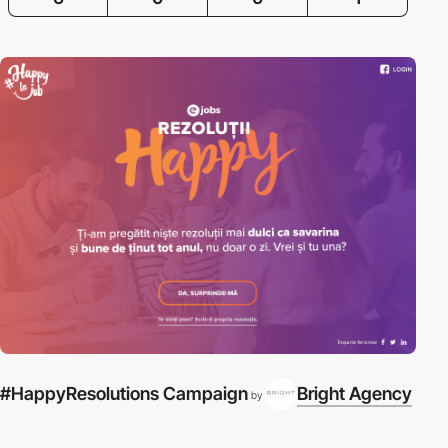
#HappyResolutions Campaign
Bright Agency
by