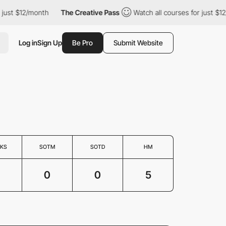
st $12/month
The Creative Pass
Watch all courses for just $12/m
Log in
Sign Up
Be Pro
Submit Website
KS
SOTM
SOTD
HM
0
0
5