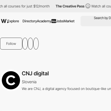
ll courses for just $12/month
The Creative Pass
Watch all cours
Explore
Directory
Academy
Jobs
Market
New
Follow
CNJ digital
Slovenia
We are CNJ, a digital agency focused on boutique-like u