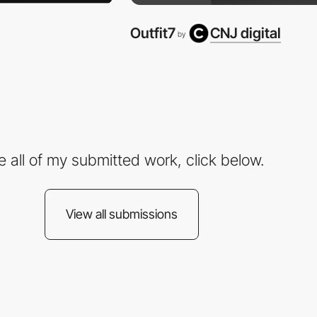
Outfit7
CNJ digital
by
e all of my submitted work, click below.
View all submissions