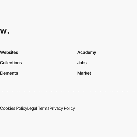
Websites
Academy
Collections
Jobs
Elements
Market
Cookies Policy
Legal Terms
Privacy Policy