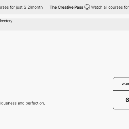
es for just $12/month
The Creative Pass
Watch all courses for ju
WOR
6
niqueness and perfection.