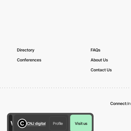
Directory
FAQs
Conferences
About Us
Contact Us
Connect:
I
CNJ digital
Profile
Visit us