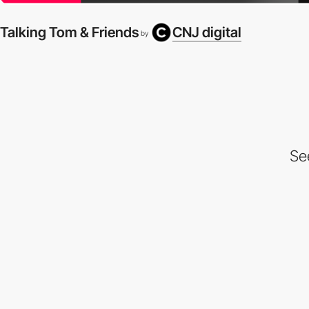
Talking Tom & Friends
CNJ digital
by
Se