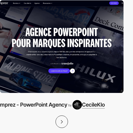
mprez - PowerPoint Agency
CecileKlo
by