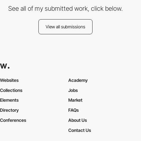
See all of my submitted work, click below.
View all submissions
Websites
Academy
Collections
Jobs
Elements
Market
Directory
FAQs
Conferences
About Us
Contact Us