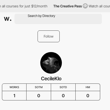
all courses for just $12/month
The Creative Pass
Watch all cour
Follow
CecileKlo
WORKS
SOTM
SOTD
HM
1
0
0
0