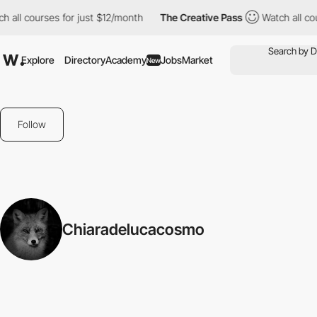
 all courses for just $12/month
The Creative Pass
Watch all cou
Explore
Directory
Academy
Jobs
Market
New
Follow
Chiaradelucacosmo