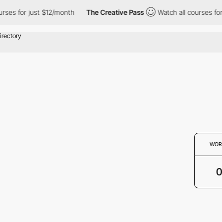
rses for just $12/month
The Creative Pass
Watch all courses for
WOR