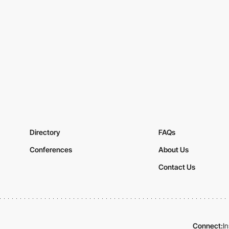
Directory
FAQs
Conferences
About Us
Contact Us
Connect:
I