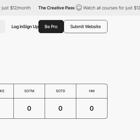
 just $12/month
The Creative Pass
Watch all courses for just $1
Log in
Sign Up
Be Pro
Submit Website
KS
SOTM
SOTD
HM
0
0
0
0