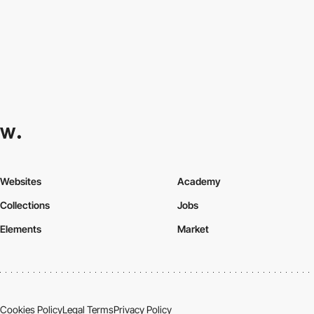
Websites
Academy
Collections
Jobs
Elements
Market
Cookies Policy
Legal Terms
Privacy Policy