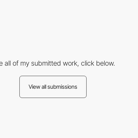
e all of my submitted work, click below.
View all submissions