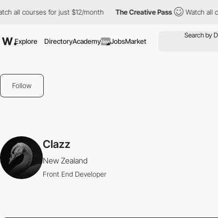
tch all courses for just $12/month
The Creative Pass
Watch all 
Explore
Directory
Academy
Jobs
Market
New
Follow
Clazz
New Zealand
Front End Developer