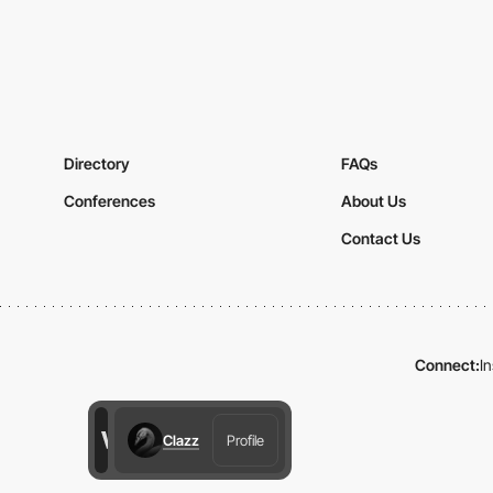
Directory
FAQs
Conferences
About Us
Contact Us
Connect:
I
Clazz
Profile