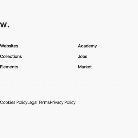
Websites
Academy
Collections
Jobs
Elements
Market
Cookies Policy
Legal Terms
Privacy Policy