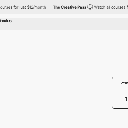
courses for just $12/month
The Creative Pass
Watch all courses 
WOR
1