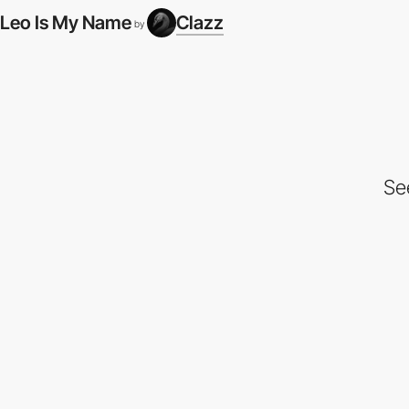
Leo Is My Name
Clazz
by
Se