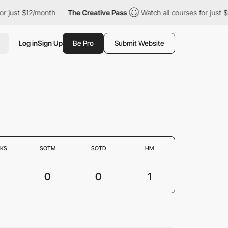
for just $12/month
The Creative Pass
Watch all courses for just 
Log in
Sign Up
Be Pro
Submit Website
KS
SOTM
SOTD
HM
0
0
1