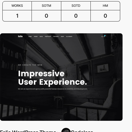
WORKS
SOTM
SOTD
HM
1
0
0
0