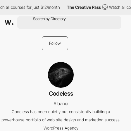
h all courses for just $12/month
The Creative Pass
Watch all co
Follow
Codeless
Albania
Codeless has been quietly but consistently building a
powerhouse portfolio of web site design and marketing success.
WordPress Agency