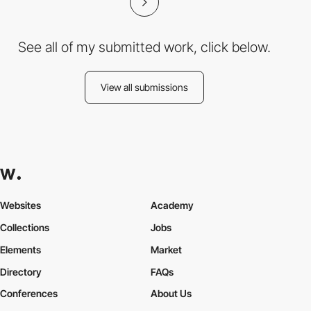
See all of my submitted work, click below.
View all submissions
Websites
Academy
Collections
Jobs
Elements
Market
Directory
FAQs
Conferences
About Us