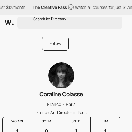
just $12/month
The Creative Pass
Watch all courses for just $12/
Follow
Coraline Colasse
France - Paris
French Art Director in Paris
WORKS
SOTM
SOTD
HM
1
0
1
1