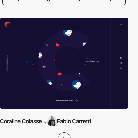
Coraline Colasse
Fabio Carretti
by