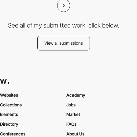
See all of my submitted work, click below.
View all submissions
Websites
Academy
Collections
Jobs
Elements
Market
Directory
FAQs
Conferences
About Us