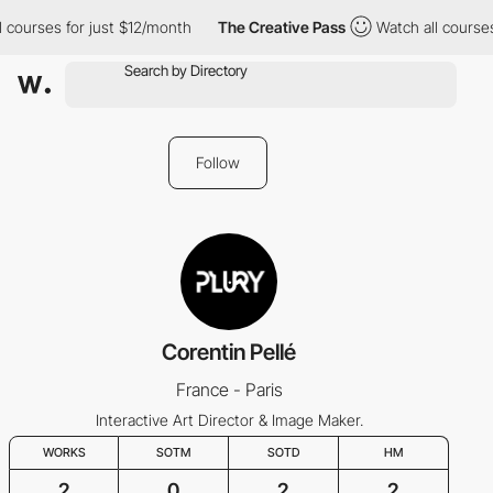
 courses for just $12/month
The Creative Pass
Watch all courses
Follow
Corentin Pellé
France - Paris
Interactive Art Director & Image Maker.
WORKS
SOTM
SOTD
HM
2
0
2
2