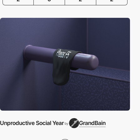
Unproductive Social Year
GrandBain
by