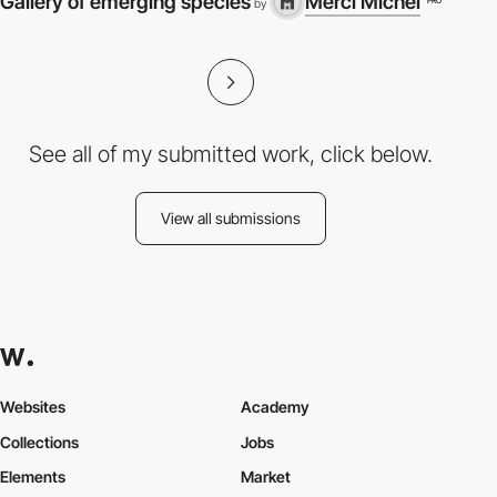
Gallery of emerging species
Merci Michel
PRO
by
See all of my submitted work, click below.
View all submissions
Websites
Academy
Collections
Jobs
Elements
Market