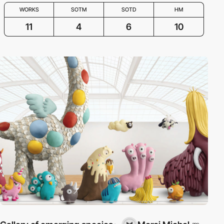
WORKS
SOTM
SOTD
HM
11
4
6
10