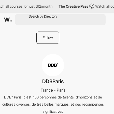
h all courses for just $12/month
The Creative Pass
Watch all co
Follow
DDBParis
France - París
DDB° Paris, c'est 450 personnes de talents, d'horizons et de
cultures diverses, de très belles marques, et des récompenses
significatives