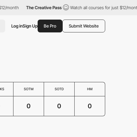
$12/month
The Creative Pass
Watch all courses for just $12/mont
Log in
Sign Up
Be Pro
Submit Website
KS
SOTM
SOTD
HM
0
0
0
0