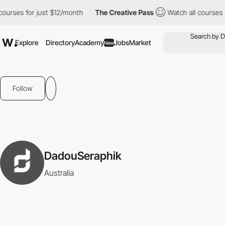
ourses for just $12/month
The Creative Pass
Watch all courses f
Explore
Directory
Academy
Jobs
Market
New
Follow
DadouSeraphik
Australia