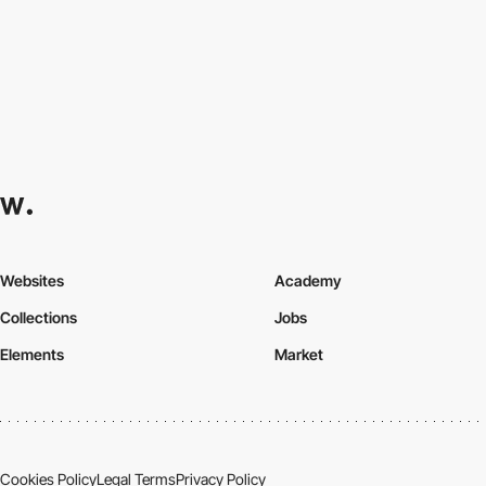
Websites
Academy
Collections
Jobs
Elements
Market
Cookies Policy
Legal Terms
Privacy Policy