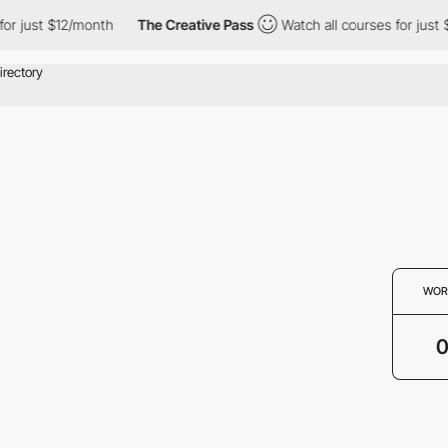
or just $12/month
The Creative Pass
Watch all courses for just 
WOR