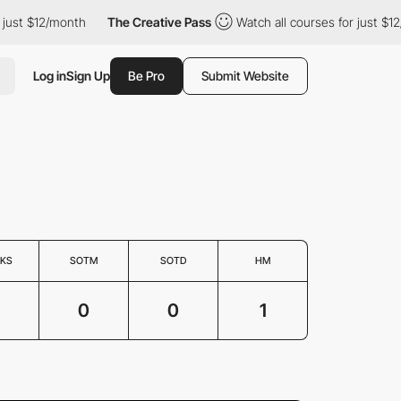
ust $12/month
The Creative Pass
Watch all courses for just $12/
Log in
Sign Up
Be Pro
Submit Website
KS
SOTM
SOTD
HM
0
0
1