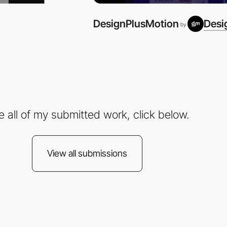
DesignPlusMotion
Desi
by
e all of my submitted work, click below.
View all submissions