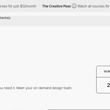
ses for just $12/month
The Creative Pass
Watch all courses for j
WOR
2
you need it. Meet your on-demand design team.