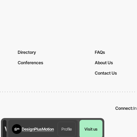
Directory
FAQs
Conferences
About Us
Contact Us
Connect:
I
DesignPlusMotion
Profile
Visit us