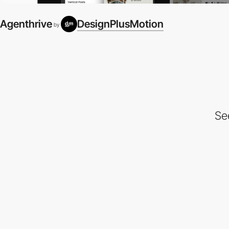
Agenthrive
DesignPlusMotion
by
Se