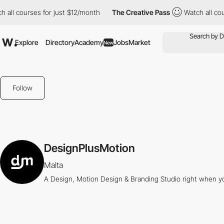
all courses for just $12/month
The Creative Pass
Watch all cour
Explore
Directory
Academy
Jobs
Market
New
Follow
DesignPlusMotion
Malta
A Design, Motion Design & Branding Studio right when 