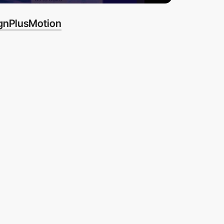
gnPlusMotion