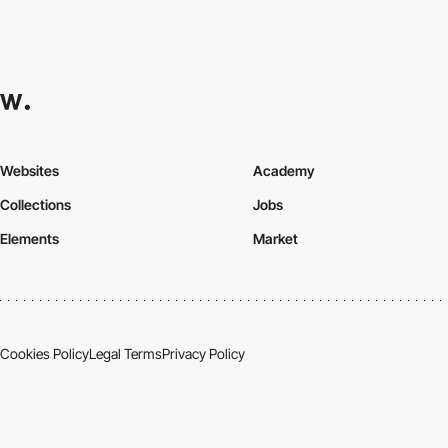
Websites
Academy
Collections
Jobs
Elements
Market
Cookies Policy
Legal Terms
Privacy Policy