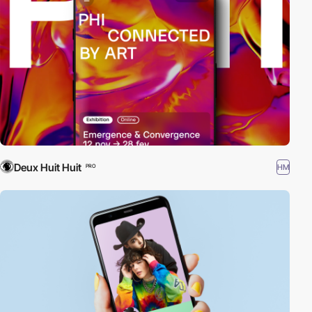
Deux Huit Huit
HM
PRO