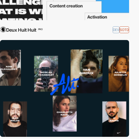
Deux Huit Huit
DEV
SOTD
PRO