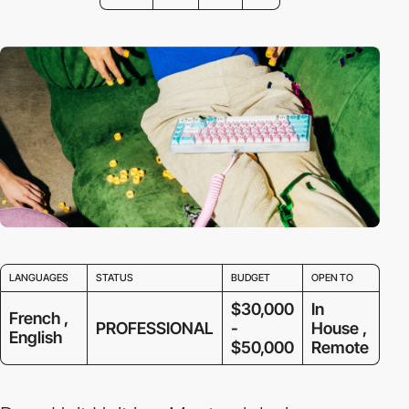
LANGUAGES
STATUS
BUDGET
OPEN TO
$30,000
In
French ,
PROFESSIONAL
-
House ,
English
$50,000
Remote