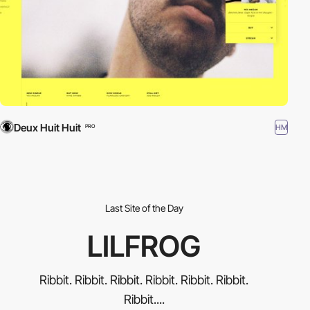
Deux Huit Huit
HM
PRO
Last Site of the Day
LILFROG
Ribbit. Ribbit. Ribbit. Ribbit. Ribbit. Ribbit.
Ribbit....