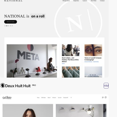
Deux Huit Huit
HM
PRO