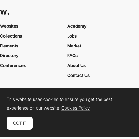
Websites
Academy
Collections
Jobs
Elements
Market
Directory
FAQs
Conferences
About Us
Contact Us
This website uses cookies to ensure you get the best
Cookies Policy
Legal Terms
Privacy Policy
experience on our website.
Cookies Policy
Connect:
Instagram
LinkedIn
Twitter
Facebook
YouTube
TikTok
Pinterest
GOT IT