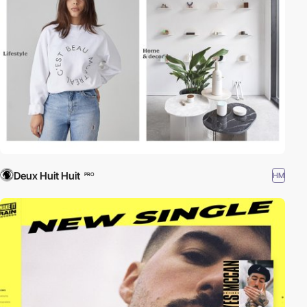
Deux Huit Huit
HM
PRO