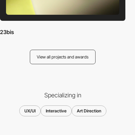
23bis
View all projects and awards
Specializing in
UX/UI
Interactive
Art Direction