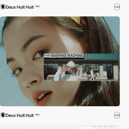
Deux Huit Huit
HM
PRO
Deux Huit Huit
HM
PRO