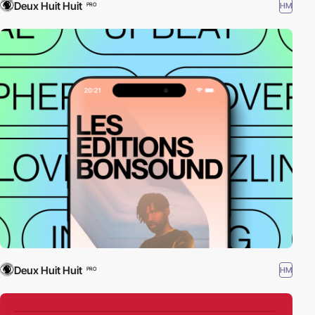
Deux Huit Huit
HM
PRO
Deux Huit Huit
HM
PRO