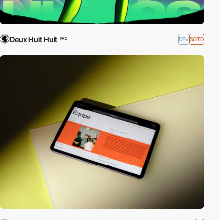
Deux Huit Huit
DEV
SOTD
PRO