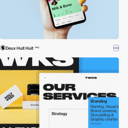
Deux Huit Huit
HM
PRO