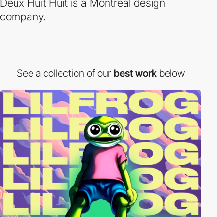
Deux Huit Huit is a Montreal design
company.
See a collection of our
best work
below