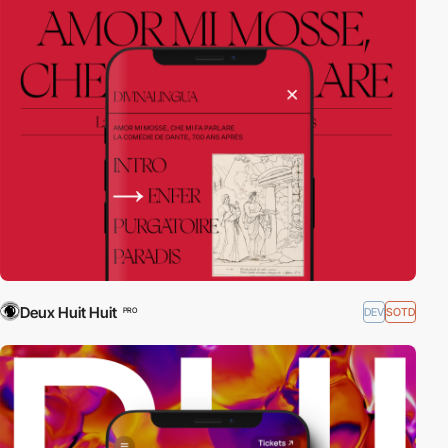
Deux Huit Huit
DEV
SOTD
PRO