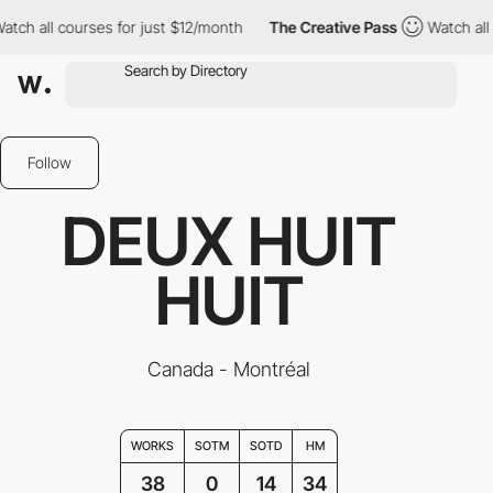
 courses for just $12/month
The Creative Pass
Watch all courses
Follow
DEUX HUIT
HUIT
Canada - Montréal
WORKS
SOTM
SOTD
HM
38
0
14
34