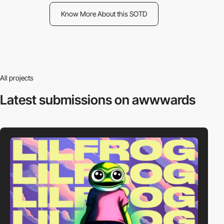
Know More About this SOTD
All projects
Latest submissions
on awwwards