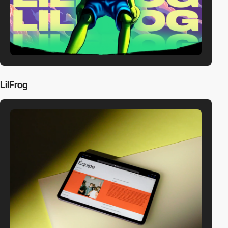
LilFrog