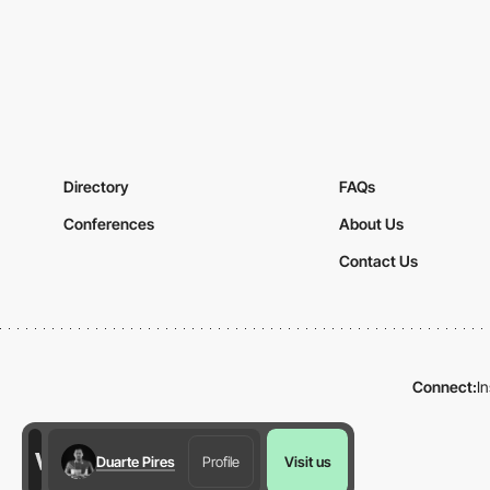
Directory
FAQs
Conferences
About Us
Contact Us
Connect:
I
Duarte Pires
Profile
Visit us