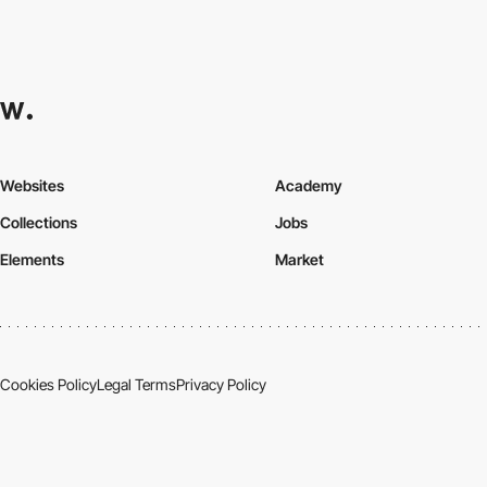
Websites
Academy
Collections
Jobs
Elements
Market
Cookies Policy
Legal Terms
Privacy Policy