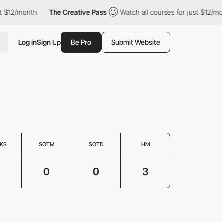
$12/month
The Creative Pass
Watch all courses for just $12/mont
Log in
Sign Up
Be Pro
Submit Website
KS
SOTM
SOTD
HM
3
0
0
3