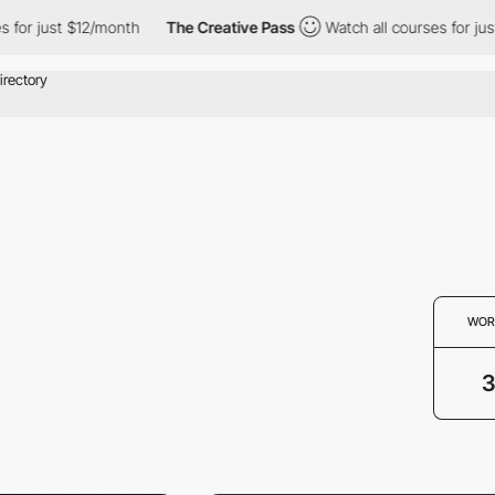
or just $12/month
The Creative Pass
Watch all courses for just 
WOR