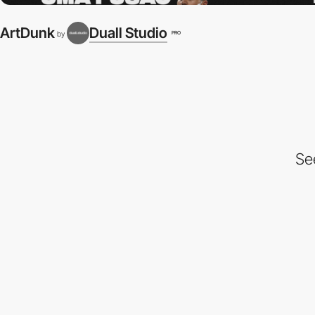
ArtDunk
Duall Studio
PRO
by
Se