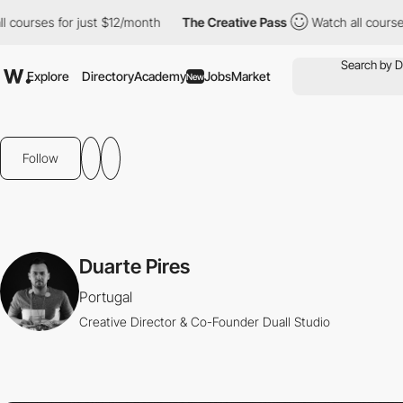
courses for just $12/month
The Creative Pass
Watch all courses f
Explore
Directory
Academy
Jobs
Market
New
Follow
Duarte Pires
Portugal
Creative Director & Co-Founder Duall Studio