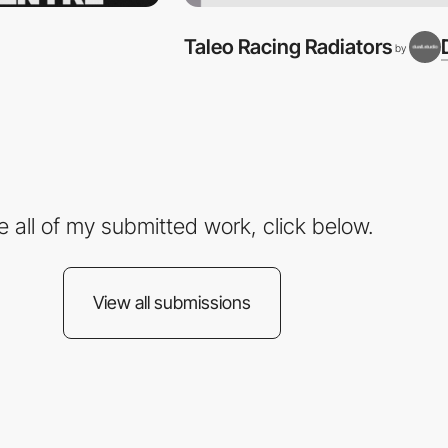
Taleo Racing Radiators
by
e all of my submitted work, click below.
View all submissions