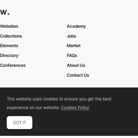
Websites
Academy
Collections
Jobs
Elements
Market
Directory
FAQs
Conferences
About Us
Contact Us
This website uses cookies to ensure you get the best
Cookies Policy
Legal Terms
Privacy Policy
experience on our website.
Cookies Policy
Connect:
Instagram
LinkedIn
Twitter
Facebook
YouTube
TikTok
Pinterest
GOT IT