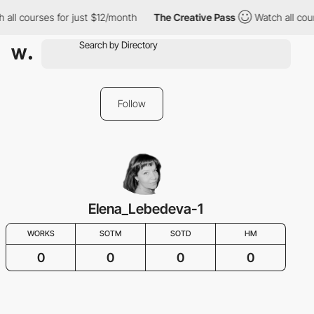
 all courses for just $12/month
The Creative Pass
Watch all cou
Follow
Elena_Lebedeva-1
WORKS
SOTM
SOTD
HM
0
0
0
0