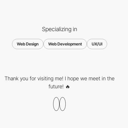
Specializing in
Web Design
Web Development
UX/UI
Thank you for visiting me! I hope we meet in the
future! 🔥