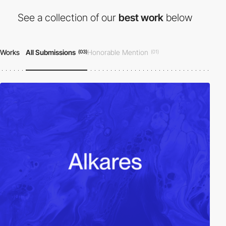
See a collection of our
best work
below
Works
All Submissions
Honorable Mention
(03)
(01)