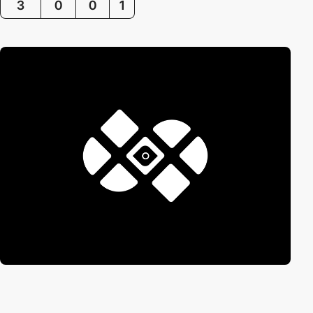
3
0
0
1