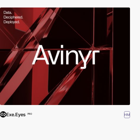
Exe.Eyes
HM
PRO