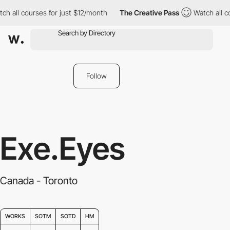
h all courses for just $12/month
The Creative Pass
Watch all co
Follow
Exe.Eyes
Canada - Toronto
WORKS
SOTM
SOTD
HM