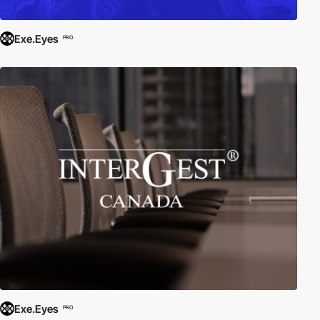
Exe.Eyes
PRO
Exe.Eyes
PRO