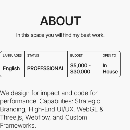
ABOUT
In this space you will find my best work.
LANGUAGES
STATUS
BUDGET
OPEN TO
$5,000 -
In
English
PROFESSIONAL
$30,000
House
We design for impact and code for
performance. Capabilities: Strategic
Branding, High-End UI/UX, WebGL &
Three.js, Webflow, and Custom
Frameworks.