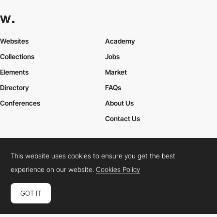
Websites
Academy
Collections
Jobs
Elements
Market
Directory
FAQs
Conferences
About Us
Contact Us
This website uses cookies to ensure you get the best
Cookies Policy
Legal Terms
Privacy Policy
experience on our website.
Cookies Policy
Connect:
Instagram
LinkedIn
Twitter
Facebook
YouTube
TikTok
Pinterest
GOT IT