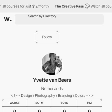
 all courses for just $12/month
The Creative Pass
Watch all cou
Follow
Yvette van Beers
Netherlands
< ! - - Design / Photography / Branding / Colors - - >
WORKS
SOTM
SOTD
HM
0
0
0
0