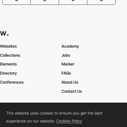
Websites
Academy
Collections
Jobs
Elements
Market
Directory
FAQs
Conferences
About Us
Contact Us
This website uses cookies to ensure you get the best
Cookies Policy
Legal Terms
Privacy Policy
experience on our website.
Cookies Policy
Connect:
Instagram
LinkedIn
Twitter
Facebook
YouTube
TikTok
Pinterest