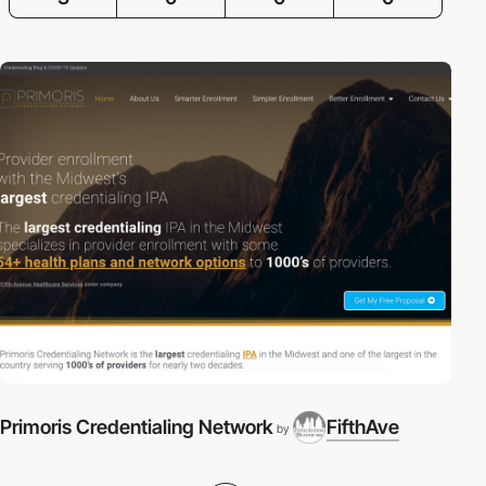
Primoris Credentialing Network
FifthAve
by