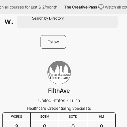
 all courses for just $12/month
The Creative Pass
Watch all cou
Follow
FifthAve
United States - Tulsa
Healthcare Credentialing Specialists
WORKS
SOTM
SOTD
HM
3
0
0
0