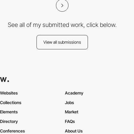
See all of my submitted work, click below.
View all submissions
Websites
Academy
Collections
Jobs
Elements
Market
Directory
FAQs
Conferences
About Us