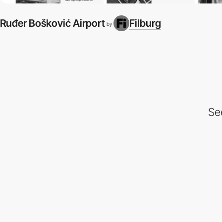
Ruđer Bošković Airport
Filburg
by
Se