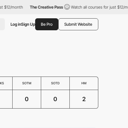
t $12/month
The Creative Pass
Watch all courses for just $12/mon
Log in
Sign Up
Be Pro
Submit Website
KS
SOTM
SOTD
HM
3
0
0
2