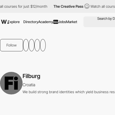
 courses for just $12/month
The Creative Pass
Watch all courses
Explore
Directory
Academy
Jobs
Market
New
Follow
Filburg
Croatia
We build strong brand identities which yield business res