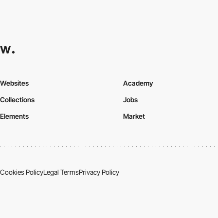
Websites
Academy
Collections
Jobs
Elements
Market
Cookies Policy
Legal Terms
Privacy Policy