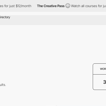
 for just $12/month
The Creative Pass
Watch all courses for jus
WOR
ults.