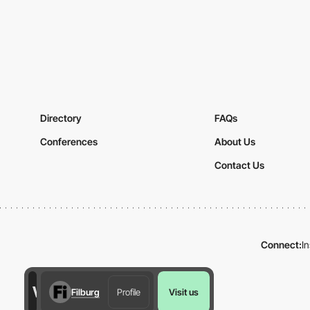
Directory
FAQs
Conferences
About Us
Contact Us
Connect:
I
Filburg
Profile
Visit us