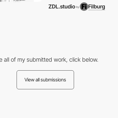
ZDL.studio
Filburg
by
e all of my submitted work, click below.
View all submissions