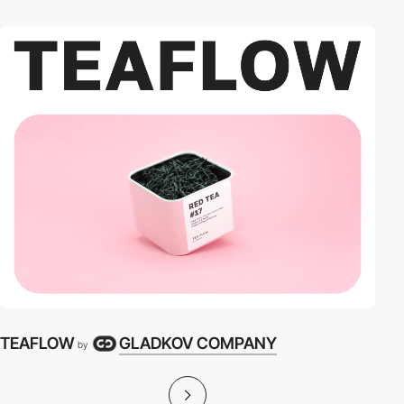
TEAFLOW
GLADKOV COMPANY
by