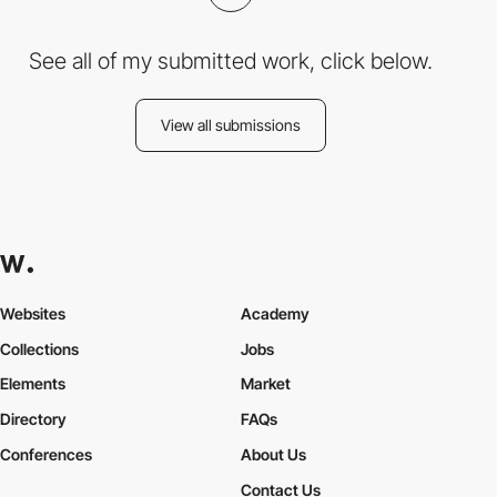
See all of my submitted work, click below.
View all submissions
Websites
Academy
Collections
Jobs
Elements
Market
Directory
FAQs
Conferences
About Us
Contact Us