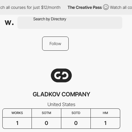
h all courses for just $12/month
The Creative Pass
Watch all co
Follow
GLADKOV COMPANY
United States
WORKS
SOTM
SOTD
HM
1
0
0
1