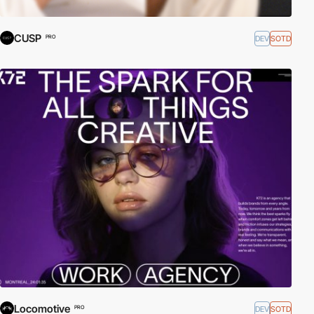
CUSP
DEV
SOTD
PRO
Locomotive
DEV
SOTD
PRO