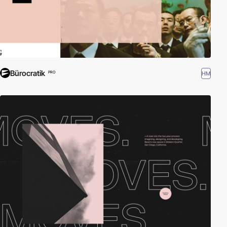
Bürocratik
HM
PRO