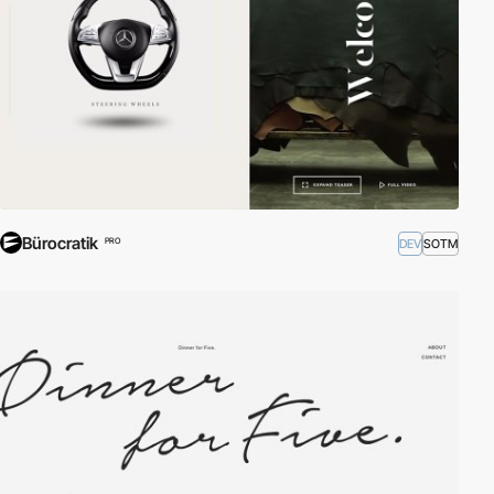
Bürocratik
DEV
SOTM
PRO