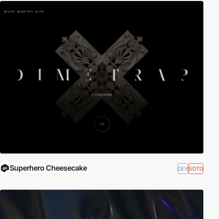
Superhero Cheesecake
DEV
SOTD