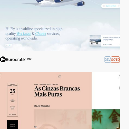
Bürocratik
DEV
SOTD
PRO