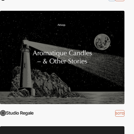
Studio Regale
SOTD