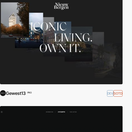
Gewest13
DEV
SOTD
PRO