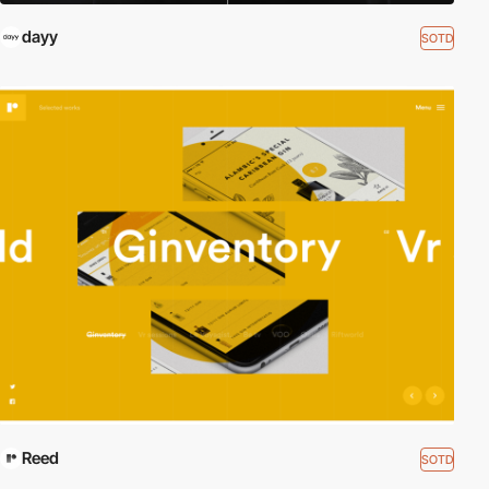
dayy
SOTD
Reed
SOTD