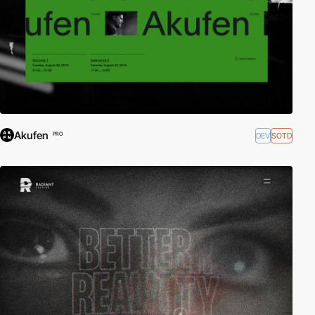
Akufen
DEV
SOTD
PRO