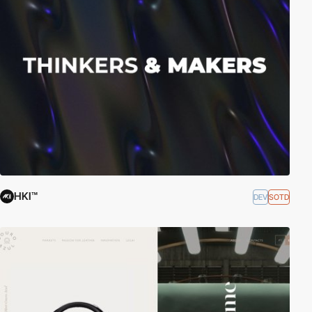
HKI™
DEV
SOTD