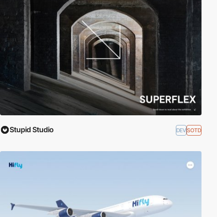
Stupid Studio
DEV
SOTD