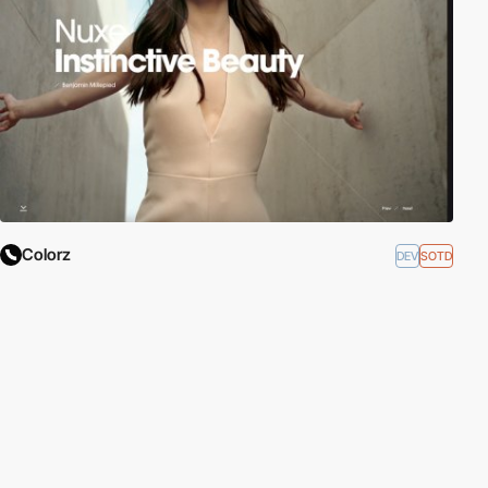
Colorz
DEV
SOTD