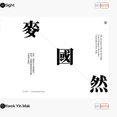
Sight
DEV
SOTD
Kwok Yin Mak
DEV
SOTD