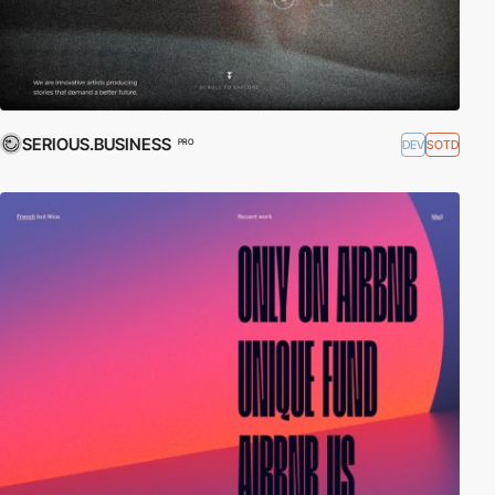
SERIOUS.BUSINESS
DEV
SOTD
PRO