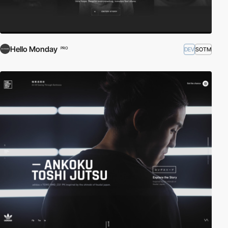
Hello Monday
DEV
SOTM
PRO