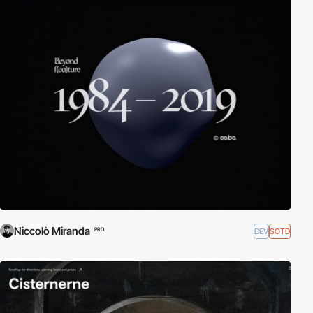
Niccolò Miranda
DEV
SOTD
PRO