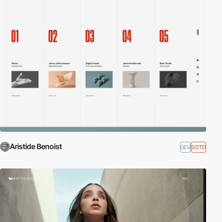
Aristide Benoist
DEV
SOTD