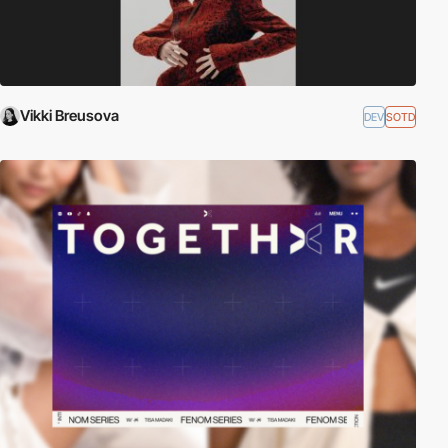
Vikki Breusova
DEV
SOTD