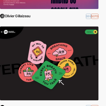
Olivier Gillaizeau
DEV
SOTD