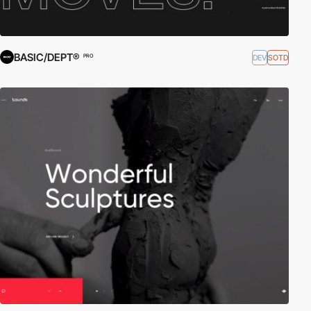
BASIC/DEPT®
DEV
SOTD
PRO