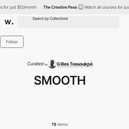
12/month
The Creative Pass
Watch all courses for just $12/month
Follow
Curated
Gilles Tossoukpé
by
SMOOTH
78
items.