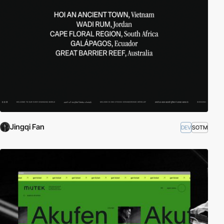
Jingqi Fan
DEV
SOTM