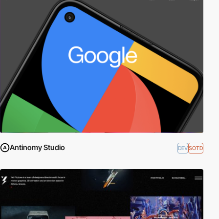
Antinomy Studio
DEV
SOTD