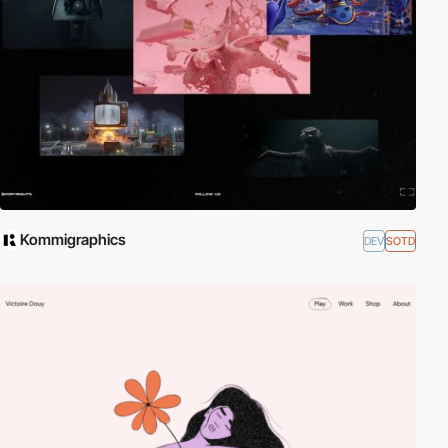
Kommigraphics
DEV
SOTD