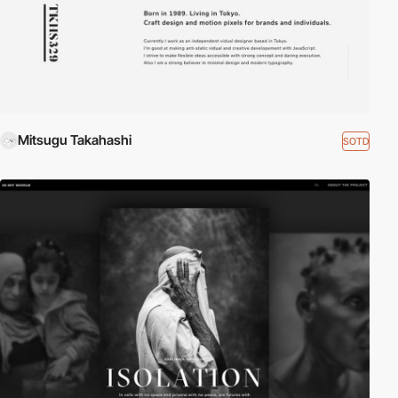
Mitsugu Takahashi
SOTD