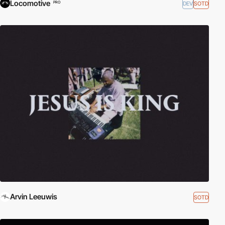
Locomotive
DEV
SOTD
PRO
Arvin Leeuwis
SOTD