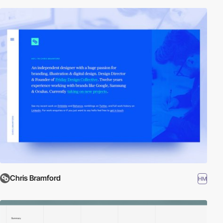
Chris Bramford
HM