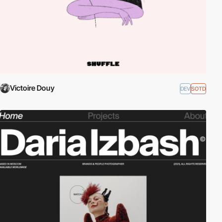
Victoire Douy
DEV
SOTD