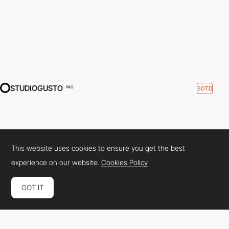
STUDIOGUSTO
SOTD
PRO
This website uses cookies to ensure you get the best
experience on our website.
Cookies Policy
GOT IT