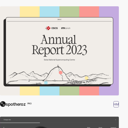
spotheroz
HM
PRO