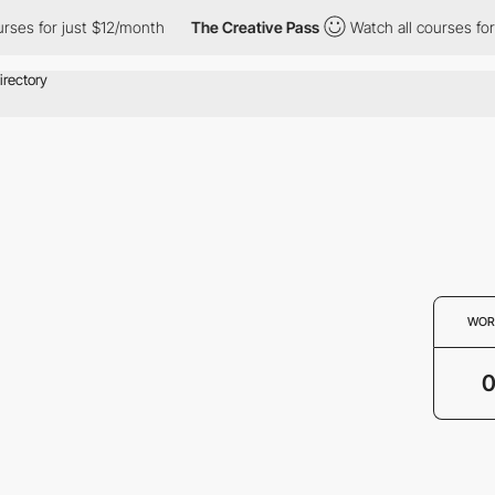
rses for just $12/month
The Creative Pass
Watch all courses for
WOR