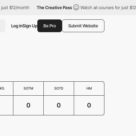
 just $12/month
The Creative Pass
Watch all courses for just $12
Log in
Sign Up
Be Pro
Submit Website
KS
SOTM
SOTD
HM
0
0
0
0