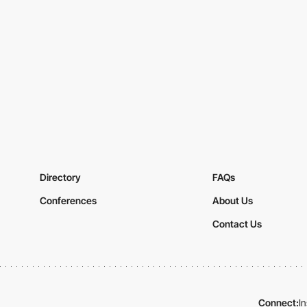
Directory
FAQs
Conferences
About Us
Contact Us
Connect:
I