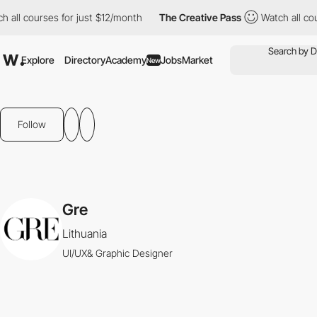
 all courses for just $12/month
The Creative Pass
Watch all cou
Explore
Directory
Academy
Jobs
Market
New
Follow
Gre
Lithuania
UI/UX& Graphic Designer