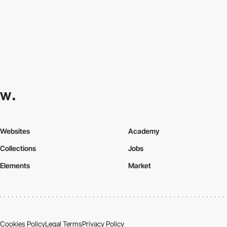
Websites
Academy
Collections
Jobs
Elements
Market
Cookies Policy
Legal Terms
Privacy Policy