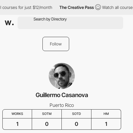
 courses for just $12/month
The Creative Pass
Watch all courses
Follow
Guillermo Casanova
Puerto Rico
WORKS
SOTM
SOTD
HM
1
0
0
1