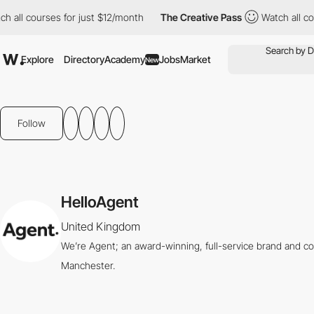
 all courses for just $12/month
The Creative Pass
Watch all cour
Explore
Directory
Academy
Jobs
Market
New
Follow
HelloAgent
United Kingdom
We’re Agent; an award-winning, full-service brand and c
Manchester.