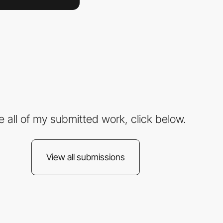
e all of my submitted work, click below.
View all submissions