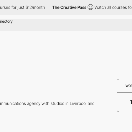
ses for just $12/month
The Creative Pass
Watch all courses for 
WO
ommunications agency with studios in Liverpool and