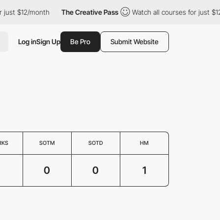
just $12/month
The Creative Pass
Watch all courses for just $12
Log in
Sign Up
Be Pro
Submit Website
RKS
SOTM
SOTD
HM
1
0
0
1