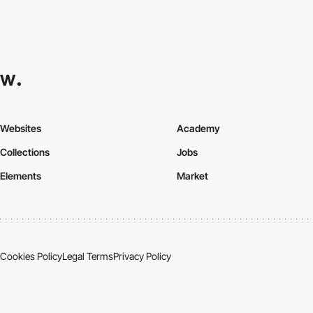
Websites
Academy
Collections
Jobs
Elements
Market
Cookies Policy
Legal Terms
Privacy Policy