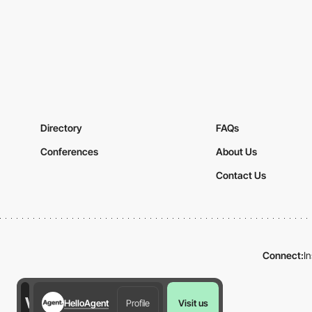
Directory
FAQs
Conferences
About Us
Contact Us
Connect:
I
HelloAgent
Profile
Visit us