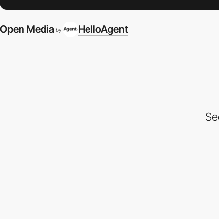
Open Media
HelloAgent
by
Se