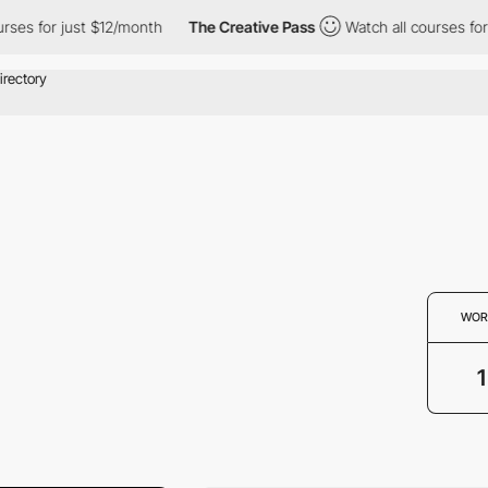
ses for just $12/month
The Creative Pass
Watch all courses for 
WOR
1