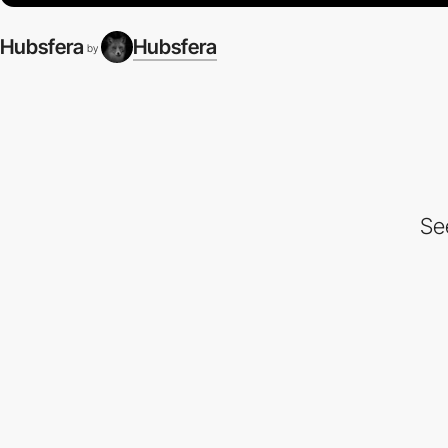
Hubsfera
Hubsfera
by
Se