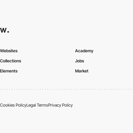
Websites
Academy
Collections
Jobs
Elements
Market
Cookies Policy
Legal Terms
Privacy Policy