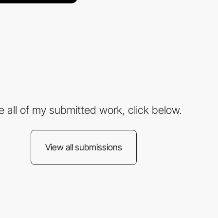
e all of my submitted work, click below.
View all submissions