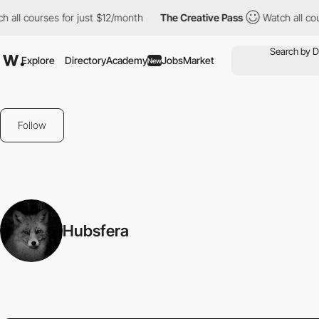
all courses for just $12/month
The Creative Pass
Watch all cour
Explore
Directory
Academy
Jobs
Market
New
Follow
Hubsfera