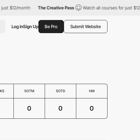
just $12/month
The Creative Pass
Watch all courses for just $12/
Log in
Sign Up
Be Pro
Submit Website
KS
SOTM
SOTD
HM
0
0
0