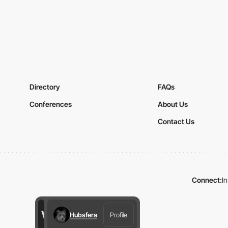
Directory
FAQs
Conferences
About Us
Contact Us
Connect:
I
Hubsfera
Profile