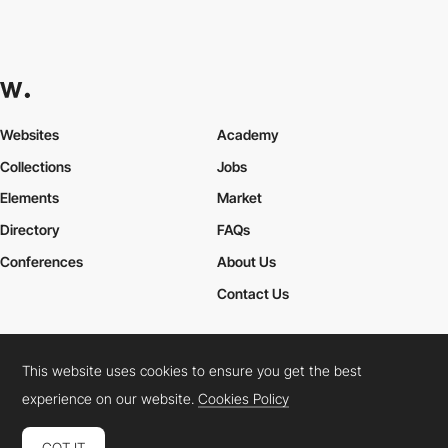
Websites
Academy
Collections
Jobs
Elements
Market
Directory
FAQs
Conferences
About Us
Contact Us
This website uses cookies to ensure you get the best
Cookies Policy
Legal Terms
Privacy Policy
experience on our website.
Cookies Policy
Connect:
Instagram
LinkedIn
Twitter
Facebook
YouTube
TikTok
Pinterest
GOT IT