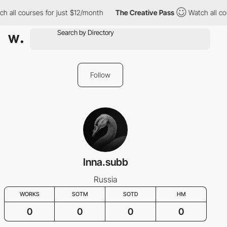
h all courses for just $12/month
The Creative Pass
Watch all co
Follow
Inna.subb
Russia
WORKS
SOTM
SOTD
HM
0
0
0
0