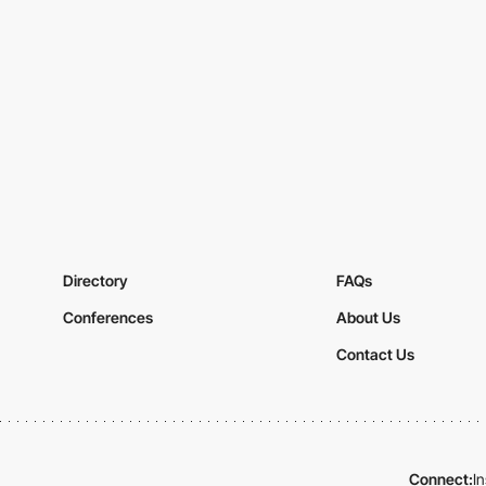
Directory
FAQs
Conferences
About Us
Contact Us
Connect:
I