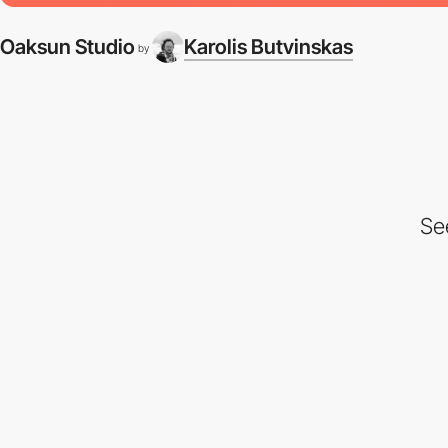
Oaksun Studio
Karolis Butvinskas
by
Se