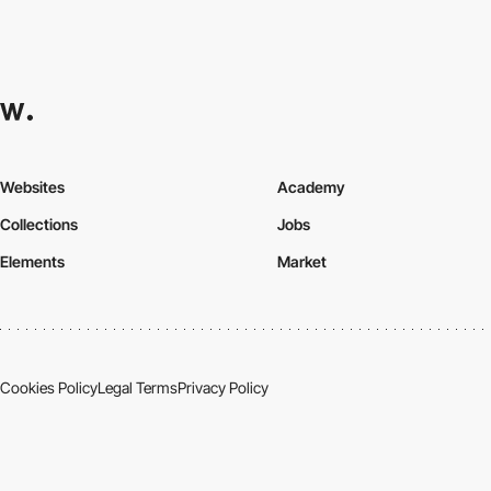
Websites
Academy
Collections
Jobs
Elements
Market
Cookies Policy
Legal Terms
Privacy Policy