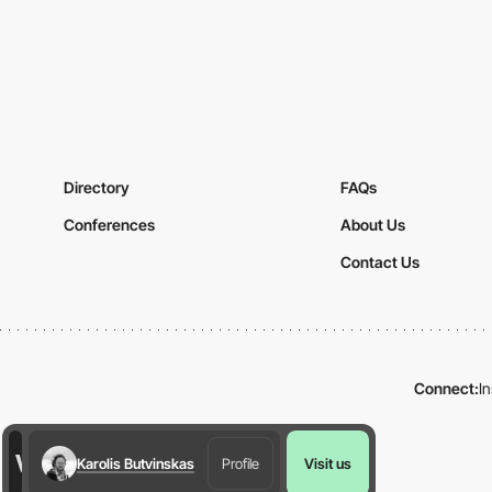
Directory
FAQs
Conferences
About Us
Contact Us
Connect:
I
Karolis Butvinskas
Profile
Visit us