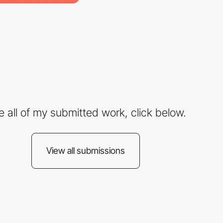
e all of my submitted work, click below.
View all submissions