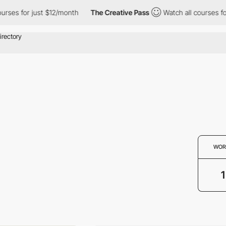
rses for just $12/month
The Creative Pass
Watch all courses for 
WOR
1