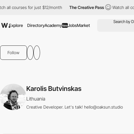
 all courses for just $12/month
The Creative Pass
Watch all cou
Explore
Directory
Academy
Jobs
Market
New
Follow
Karolis Butvinskas
Lithuania
Creative Developer. Let's talk! hello@oaksun.studio