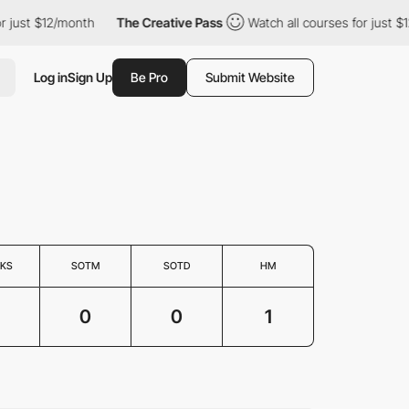
just $12/month
The Creative Pass
Watch all courses for just $12
Log in
Sign Up
Be Pro
Submit Website
KS
SOTM
SOTD
HM
0
0
1