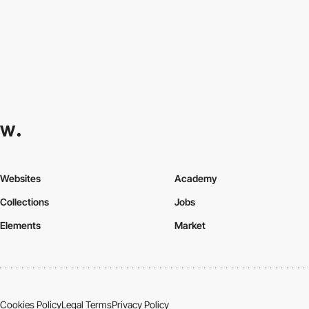
Websites
Academy
Collections
Jobs
Elements
Market
Cookies Policy
Legal Terms
Privacy Policy