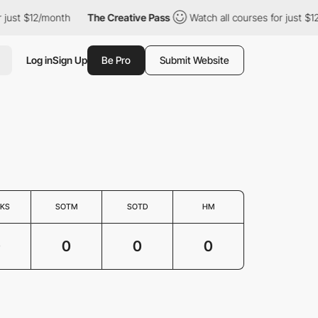
 just $12/month
The Creative Pass
Watch all courses for just $1
Log in
Sign Up
Be Pro
Submit Website
KS
SOTM
SOTD
HM
0
0
0
0