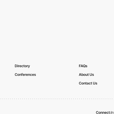
Directory
FAQs
Conferences
About Us
Contact Us
Connect:
I