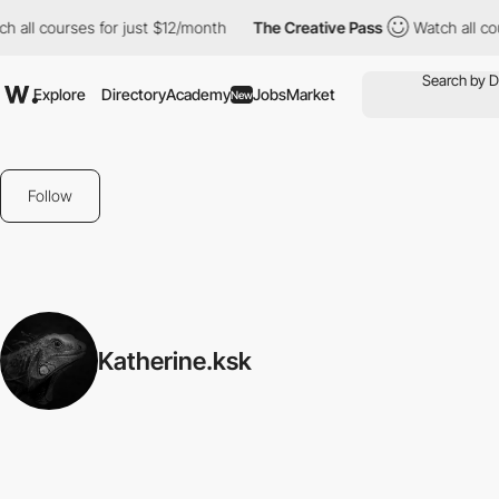
h all courses for just $12/month
The Creative Pass
Watch all cou
Explore
Directory
Academy
Jobs
Market
New
Follow
Katherine.ksk