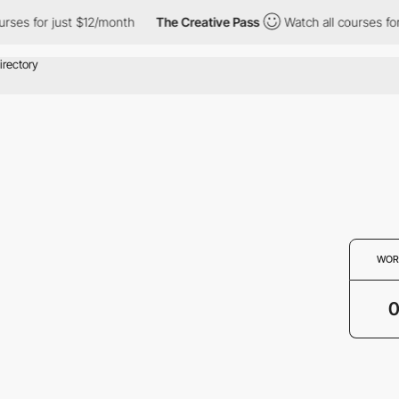
rses for just $12/month
The Creative Pass
Watch all courses for
WOR