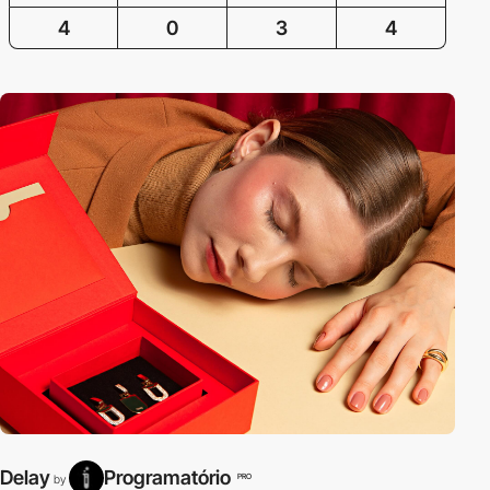
4
0
3
4
Delay
Programatório
PRO
by