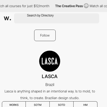
h all courses for just $12/month
The Creative Pass
Watch all co
Follow
LASCA
Brazil
Lasca is anything shaped in an intentional way. Is to mold, to
think, to create. Brazilian design studio.
WORKS
SOTM
SOTD
HM