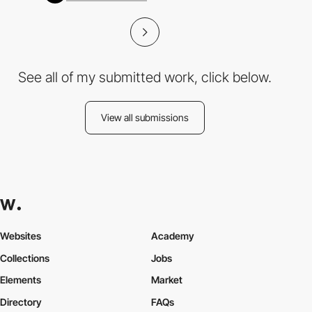
See all of my submitted work, click below.
View all submissions
Websites
Academy
Collections
Jobs
Elements
Market
Directory
FAQs