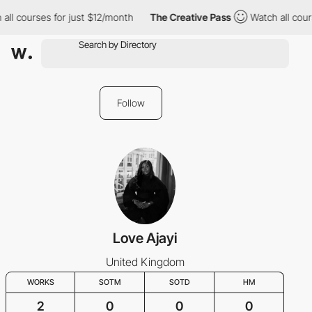
ll courses for just $12/month
The Creative Pass
Watch all cours
Follow
Love Ajayi
United Kingdom
WORKS
SOTM
SOTD
HM
2
0
0
0