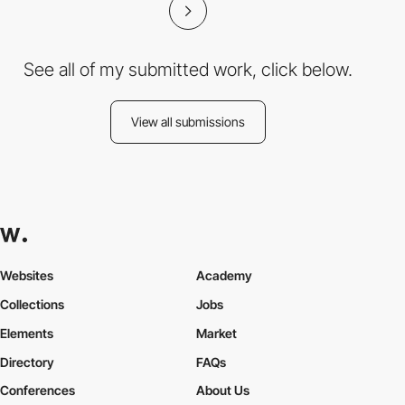
See all of my submitted work, click below.
View all submissions
Websites
Academy
Collections
Jobs
Elements
Market
Directory
FAQs
Conferences
About Us