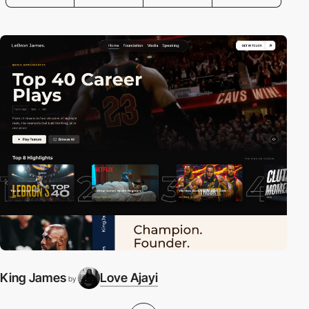
King James
Love Ajayi
E
by