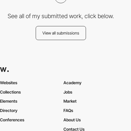
See all of my submitted work, click below.
View all submissions
Websites
Academy
Collections
Jobs
Elements
Market
Directory
FAQs
Conferences
About Us
Contact Us