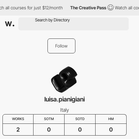
h all courses for just $12/month
The Creative Pass
Watch all cou
Follow
luisa.pianigiani
Italy
WORKS
SOTM
SOTD
HM
2
0
0
0