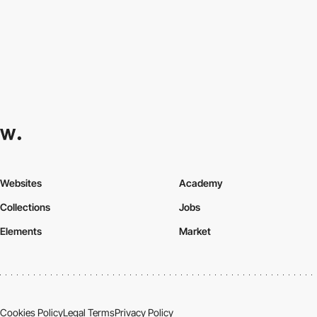
Websites
Academy
Collections
Jobs
Elements
Market
Cookies Policy
Legal Terms
Privacy Policy