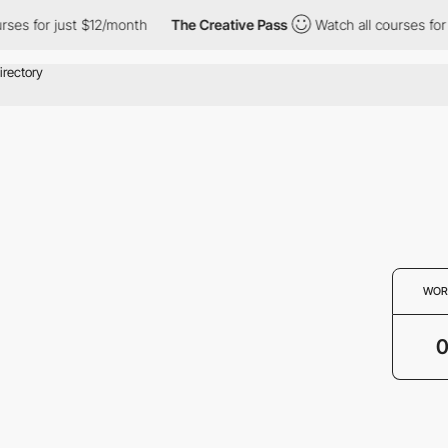
rses for just $12/month
The Creative Pass
Watch all courses for
WOR