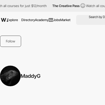
 all courses for just $12/month
The Creative Pass
Watch all cou
Explore
Directory
Academy
Jobs
Market
New
Follow
MaddyG