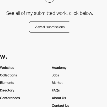
See all of my submitted work, click below.
View all submissions
Websites
Academy
Collections
Jobs
Elements
Market
Directory
FAQs
Conferences
About Us
Contact Us