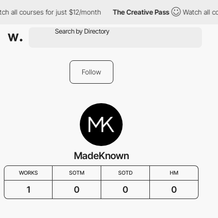
ch all courses for just $12/month
The Creative Pass
Watch all co
Follow
MadeKnown
WORKS
SOTM
SOTD
HM
1
0
0
0