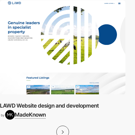
LAWD Website design and development
MadeKnown
by