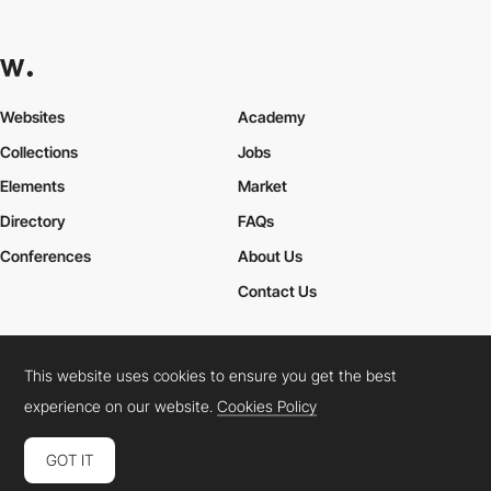
Websites
Academy
Collections
Jobs
Elements
Market
Directory
FAQs
Conferences
About Us
Contact Us
This website uses cookies to ensure you get the best
Cookies Policy
Legal Terms
Privacy Policy
experience on our website.
Cookies Policy
Connect:
Instagram
LinkedIn
Twitter
Facebook
YouTube
TikTok
Pinterest
GOT IT