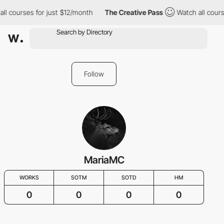
ll courses for just $12/month
The Creative Pass
Watch all cours
Follow
MariaMC
WORKS
SOTM
SOTD
HM
0
0
0
0