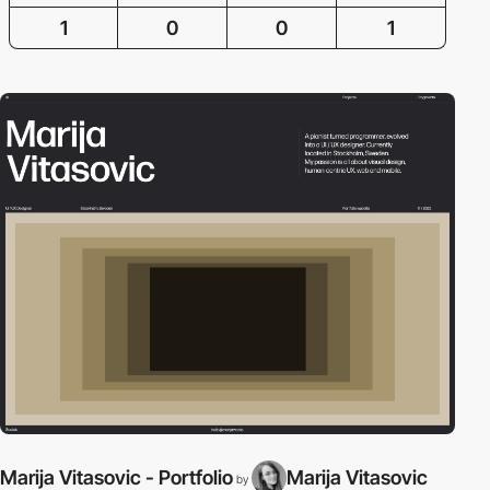
1
0
0
1
Marija Vitasovic - Portfolio
Marija Vitasovic
by