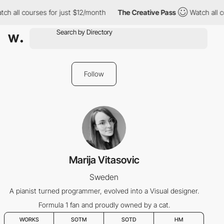
ch all courses for just $12/month
The Creative Pass
Watch all c
Follow
Marija Vitasovic
Sweden
A pianist turned programmer, evolved into a Visual designer.
Formula 1 fan and proudly owned by a cat.
WORKS
SOTM
SOTD
HM