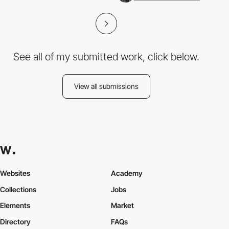
See all of my submitted work, click below.
View all submissions
Websites
Academy
Collections
Jobs
Elements
Market
Directory
FAQs