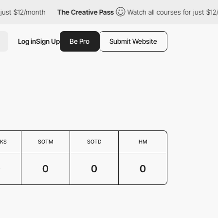
just $12/month
The Creative Pass
Watch all courses for just $12
Log in
Sign Up
Be Pro
Submit Website
KS
SOTM
SOTD
HM
0
0
0
0