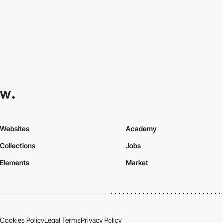
Websites
Academy
Collections
Jobs
Elements
Market
Cookies Policy
Legal Terms
Privacy Policy