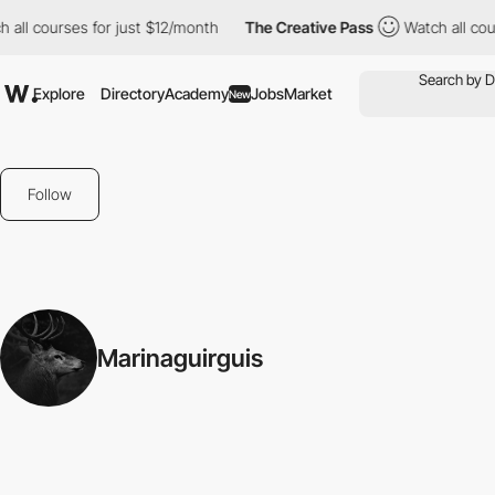
 all courses for just $12/month
The Creative Pass
Watch all cour
Explore
Directory
Academy
Jobs
Market
New
Follow
Marinaguirguis