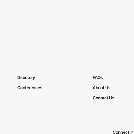
Directory
FAQs
Conferences
About Us
Contact Us
Connect:
I