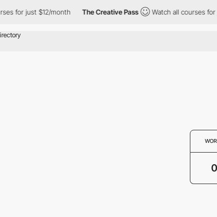
ses for just $12/month
The Creative Pass
Watch all courses for 
WOR