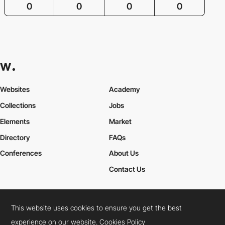
0
0
0
0
Websites
Academy
Collections
Jobs
Elements
Market
Directory
FAQs
Conferences
About Us
Contact Us
This website uses cookies to ensure you get the best
Cookies Policy
Legal Terms
Privacy Policy
experience on our website.
Cookies Policy