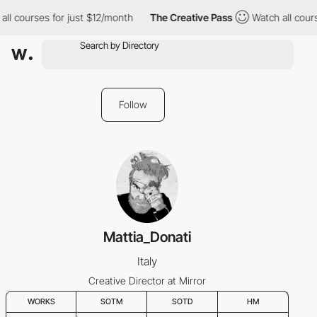
ll courses for just $12/month
The Creative Pass
Watch all cours
Follow
Mattia_Donati
Italy
Creative Director at Mirror
WORKS
SOTM
SOTD
HM