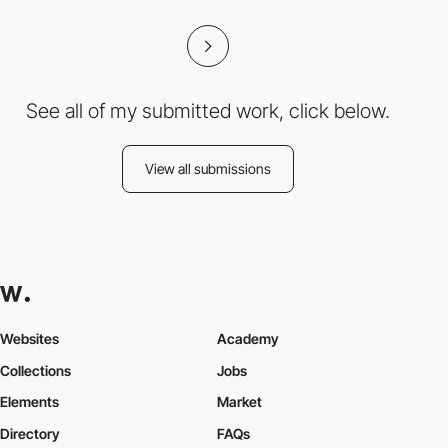
See all of my submitted work, click below.
View all submissions
Websites
Academy
Collections
Jobs
Elements
Market
Directory
FAQs