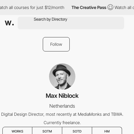
ch all courses for just $12/month
The Creative Pass
Watch all c
Follow
Max Niblock
Netherlands
Digital Design Director, most recently at MediaMonks and TBWA.
Currently freelance.
WORKS
SOTM
SOTD
HM