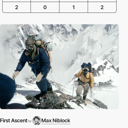
2
0
1
2
First Ascent
Max Niblock
by