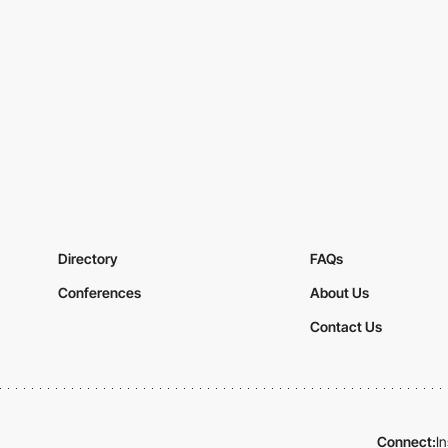
Directory
FAQs
Conferences
About Us
Contact Us
Connect:
I