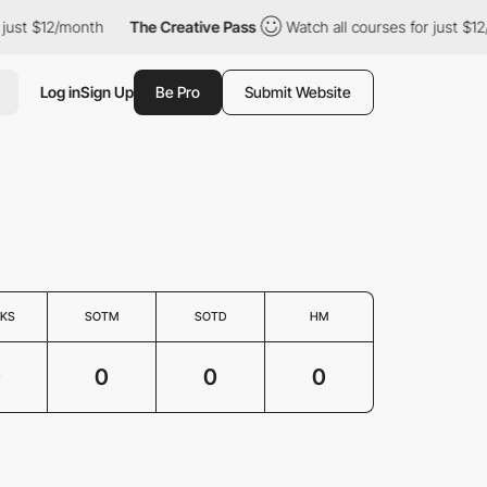
 just $12/month
The Creative Pass
Watch all courses for just $1
Log in
Sign Up
Be Pro
Submit Website
KS
SOTM
SOTD
HM
0
0
0
0