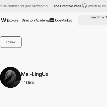
 all courses for just $12/month
The Creative Pass
Watch all cou
Explore
Directory
Academy
Jobs
Market
New
Follow
Mei-LingUx
Thailand