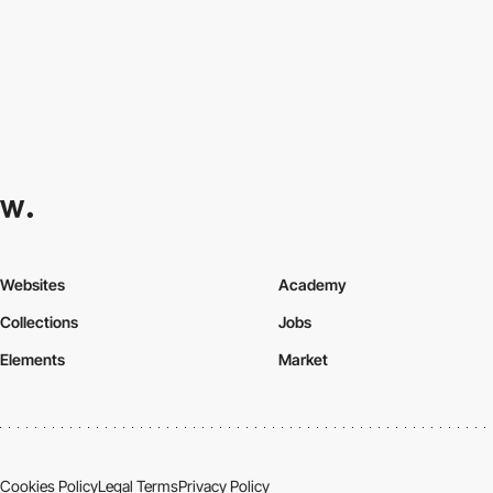
Websites
Academy
Collections
Jobs
Elements
Market
Cookies Policy
Legal Terms
Privacy Policy