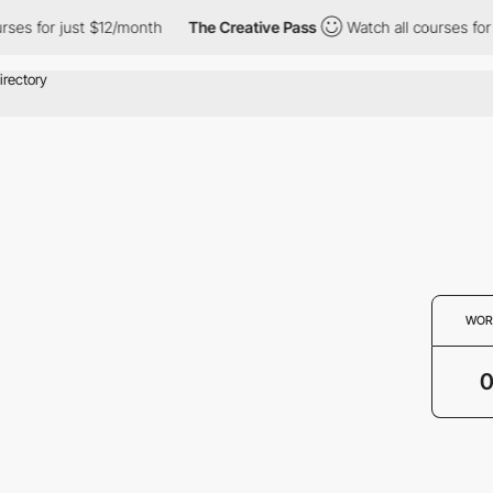
rses for just $12/month
The Creative Pass
Watch all courses for
WOR